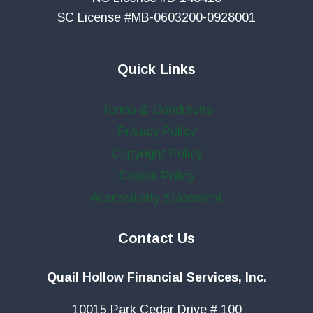
SC License #MB-0603200-0928001
Quick Links
Terms & Conditions
Privacy Policy
Copyright Policy
Cookie Policy
Accessibility Statement
Contact Us
Quail Hollow Financial Services, Inc.
10015 Park Cedar Drive # 100