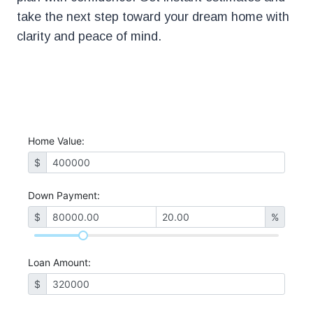
take the next step toward your dream home with
clarity and peace of mind.