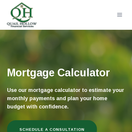
Skip
to
content
Mortgage Calculator
Use our mortgage calculator to estimate your
monthly payments and plan your home
budget with confidence.
SCHEDULE A CONSULTATION