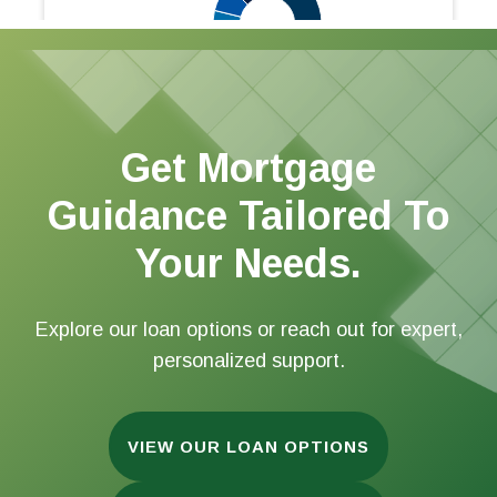
Get Mortgage
Guidance Tailored To
Your Needs.
Explore our loan options or reach out for expert,
personalized support.
VIEW OUR LOAN OPTIONS