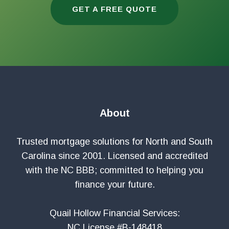
GET A FREE QUOTE
About
Trusted mortgage solutions for North and South
Carolina since 2001. Licensed and accredited
with the NC BBB; committed to helping you
finance your future.
Quail Hollow Financial Services:
NC License #B-148418