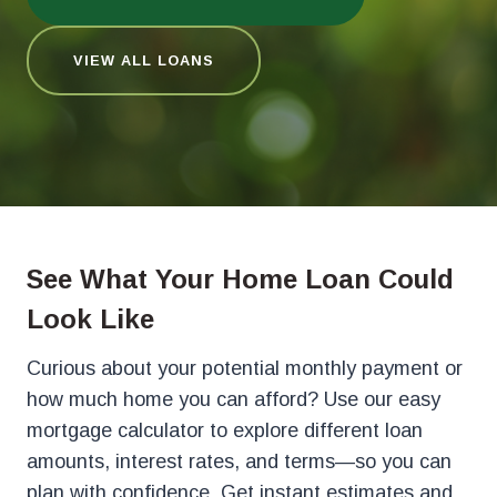
VIEW ALL LOANS
See What Your Home Loan Could
Look Like
Curious about your potential monthly payment or
how much home you can afford? Use our easy
mortgage calculator to explore different loan
amounts, interest rates, and terms—so you can
plan with confidence. Get instant estimates and