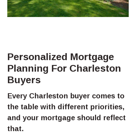
Personalized Mortgage
Planning For Charleston
Buyers
Every Charleston buyer comes to
the table with different priorities,
and your mortgage should reflect
that.