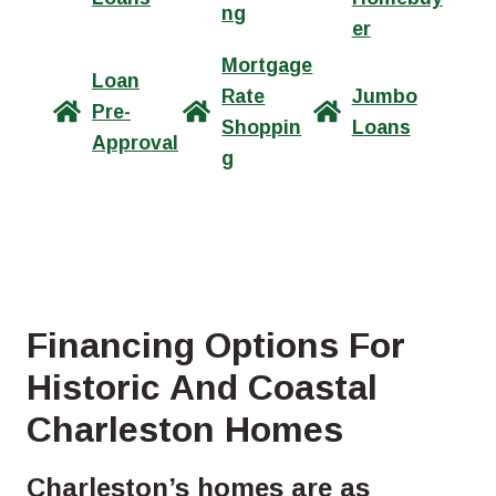
ng
er
Mortgage
Loan
Rate
Jumbo
Pre-
Shoppin
Loans
Approval
g
Financing Options For
Historic And Coastal
Charleston Homes
Charleston’s homes are as