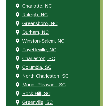
Charlotte, NC
Raleigh, NC
Greensboro, NC
Durham, NC
Winston-Salem, NC
Fayetteville, NC
Charleston, SC
Columbia, SC
North Charleston, SC
Mount Pleasant, SC
Rock Hill, SC
Greenville, SC