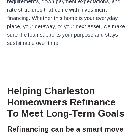
requirements, down payment expectations, and
rate structures that come with investment
financing. Whether this home is your everyday
place, your getaway, or your next asset, we make
sure the loan supports your purpose and stays
sustainable over time.
Helping Charleston
Homeowners Refinance
To Meet Long-Term Goals
Refinancing can be a smart move