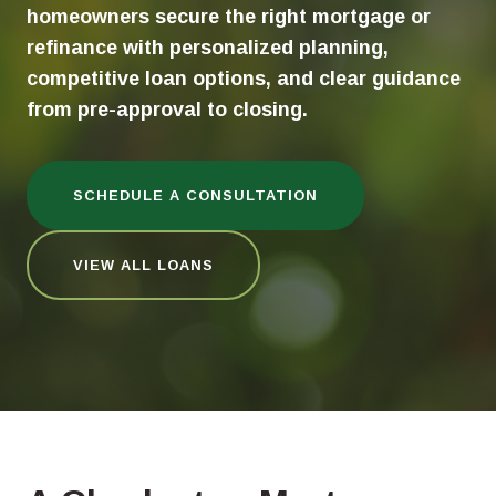
homeowners secure the right mortgage or
refinance with personalized planning,
competitive loan options, and clear guidance
from pre-approval to closing.
SCHEDULE A CONSULTATION
VIEW ALL LOANS