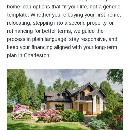
home loan options that fit your life, not a generic
template. Whether you’re buying your first home,
relocating, stepping into a second property, or
refinancing for better terms, we guide the
process in plain language, stay responsive, and
keep your financing aligned with your long-term
plan in Charleston.