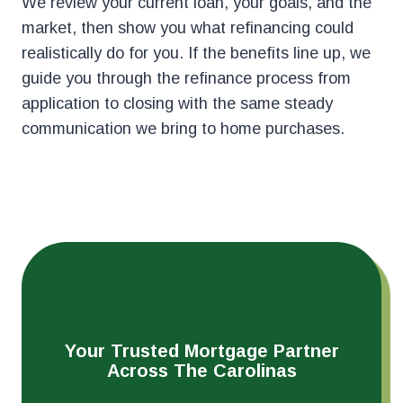
We review your current loan, your goals, and the
market, then show you what refinancing could
realistically do for you. If the benefits line up, we
guide you through the refinance process from
application to closing with the same steady
communication we bring to home purchases.
Your Trusted Mortgage Partner
Across The Carolinas