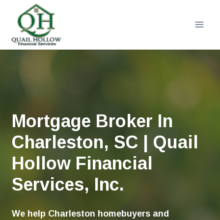
Skip
to
content
Mortgage Broker In
Charleston, SC | Quail
Hollow Financial
Services, Inc.
We help Charleston homebuyers and