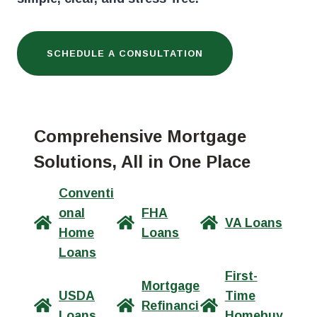
SCHEDULE A CONSULTATION
Comprehensive Mortgage
Solutions, All in One Place
Conventi
onal
FHA
VA Loans
Home
Loans
Loans
First-
Mortgage
USDA
Time
Refinanci
Loans
Homebuy