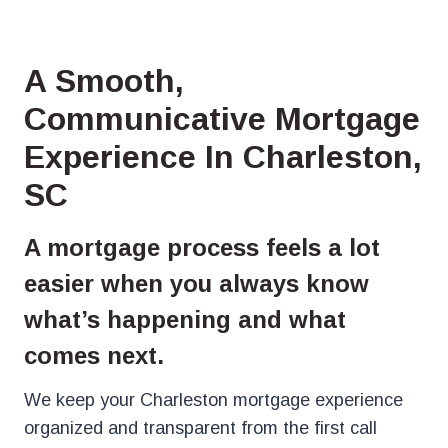
A Smooth,
Communicative Mortgage
Experience In Charleston,
SC
A mortgage process feels a lot
easier when you always know
what’s happening and what
comes next.
We keep your Charleston mortgage experience
organized and transparent from the first call