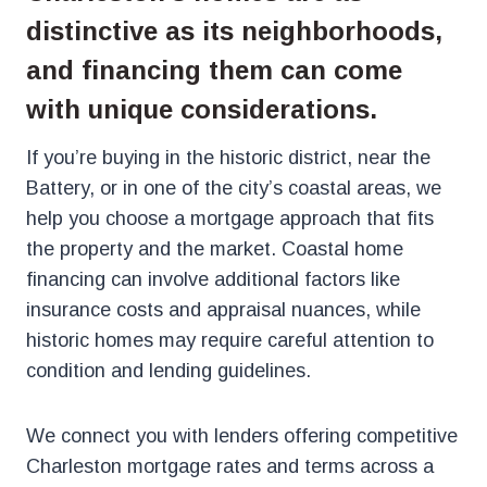
distinctive as its neighborhoods,
and financing them can come
with unique considerations.
If you’re buying in the historic district, near the
Battery, or in one of the city’s coastal areas, we
help you choose a mortgage approach that fits
the property and the market. Coastal home
financing can involve additional factors like
insurance costs and appraisal nuances, while
historic homes may require careful attention to
condition and lending guidelines.
We connect you with lenders offering competitive
Charleston mortgage rates and terms across a