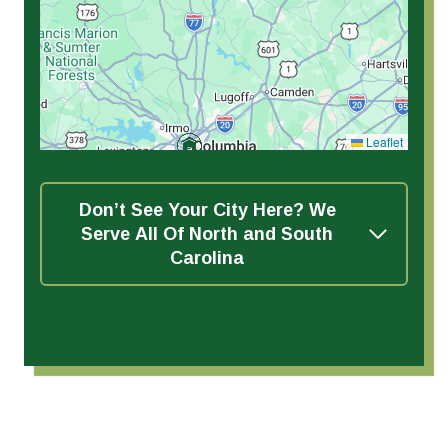
Leaflet
Don’t See Your City Here? We
Serve All Of North and South
Carolina