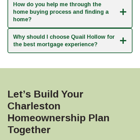
How do you help me through the
home buying process and finding a
home?
Why should I choose Quail Hollow for
the best mortgage experience?
Let’s Build Your
Charleston
Homeownership Plan
Together