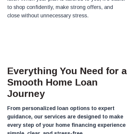
to shop confidently, make strong offers, and
close without unnecessary stress.
Everything You Need for a
Smooth Home Loan
Journey
From personalized loan options to expert
guidance, our services are designed to make
every step of your home financing experience
simple, clear, and stress-free.