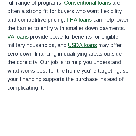
full range of programs.
Conventional loans
are
often a strong fit for buyers who want flexibility
and competitive pricing.
FHA loans
can help lower
the barrier to entry with smaller down payments.
VA loans
provide powerful benefits for eligible
military households, and
USDA loans
may offer
zero-down financing in qualifying areas outside
the core city. Our job is to help you understand
what works best for the home you’re targeting, so
your financing supports the purchase instead of
complicating it.