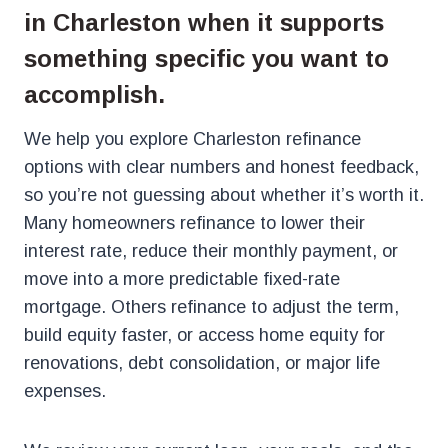
in Charleston when it supports
something specific you want to
accomplish.
We help you explore Charleston refinance
options with clear numbers and honest feedback,
so you’re not guessing about whether it’s worth it.
Many homeowners refinance to lower their
interest rate, reduce their monthly payment, or
move into a more predictable fixed-rate
mortgage. Others refinance to adjust the term,
build equity faster, or access home equity for
renovations, debt consolidation, or major life
expenses.