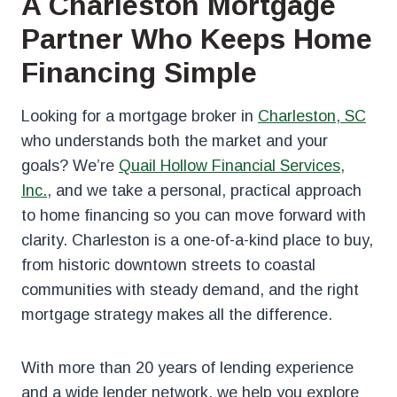
A Charleston Mortgage
Partner Who Keeps Home
Financing Simple
Looking for a mortgage broker in
Charleston, SC
who understands both the market and your
goals? We’re
Quail Hollow Financial Services,
Inc.
, and we take a personal, practical approach
to home financing so you can move forward with
clarity. Charleston is a one-of-a-kind place to buy,
from historic downtown streets to coastal
communities with steady demand, and the right
mortgage strategy makes all the difference.
With more than 20 years of lending experience
and a wide lender network, we help you explore