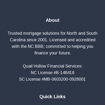
About
Trusted mortgage solutions for North and South
Carolina since 2001. Licensed and accredited
with the NC BBB; committed to helping you
finance your future.
Quail Hollow Financial Services:
NC License #B-148418
SC License #MB-0603200-0928001
Quick Links