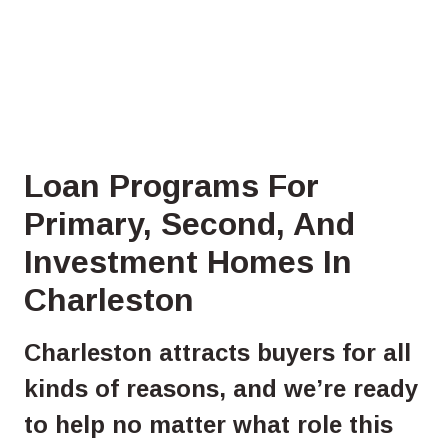
Loan Programs For
Primary, Second, And
Investment Homes In
Charleston
Charleston attracts buyers for all
kinds of reasons, and we’re ready
to help no matter what role this