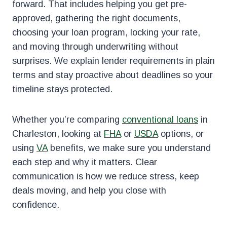
forward. That includes helping you get pre-
approved, gathering the right documents,
choosing your loan program, locking your rate,
and moving through underwriting without
surprises. We explain lender requirements in plain
terms and stay proactive about deadlines so your
timeline stays protected.
Whether you’re comparing
conventional loans
in
Charleston, looking at
FHA
or
USDA
options, or
using
VA
benefits, we make sure you understand
each step and why it matters. Clear
communication is how we reduce stress, keep
deals moving, and help you close with
confidence.