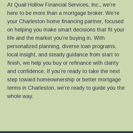
At Quail Hollow Financial Services, Inc., we’re
here to be more than a mortgage broker. We’re
your Charleston home financing partner, focused
on helping you make smart decisions that fit your
life and the market you’re buying in. With
personalized planning, diverse loan programs,
local insight, and steady guidance from start to
finish, we help you buy or refinance with clarity
and confidence. If you’re ready to take the next
step toward homeownership or better mortgage
terms in Charleston, we’re ready to guide you the
whole way.