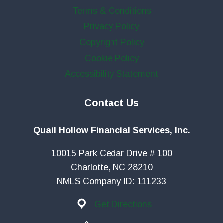
Terms & Conditions
Privacy Policy
Copyright Policy
Cookie Policy
Accessibility Statement
Contact Us
Quail Hollow Financial Services, Inc.
10015 Park Cedar Drive # 100
Charlotte, NC 28210
NMLS Company ID: 111233
Get Directions