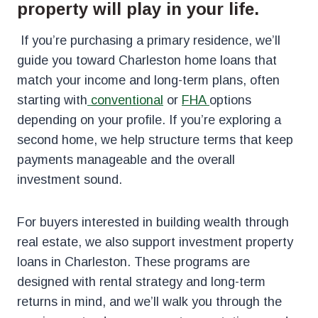
property will play in your life.
If you’re purchasing a primary residence, we’ll
guide you toward Charleston home loans that
match your income and long-term plans, often
starting
with
conventional
or
FHA
options
depending on your profile. If you’re exploring a
second home, we help structure terms that keep
payments manageable and the overall
investment sound.
For buyers interested in building wealth through
real estate, we also support investment property
loans in Charleston. These programs are
designed with rental strategy and long-term
returns in mind, and we’ll walk you through the