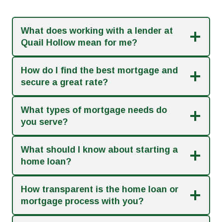
What does working with a lender at
Quail Hollow mean for me?
How do I find the best mortgage and
secure a great rate?
What types of mortgage needs do
you serve?
What should I know about starting a
home loan?
How transparent is the home loan or
mortgage process with you?