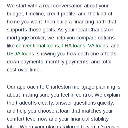
We start with a real conversation about your
budget, timeline, credit profile, and the kind of
home you want, then build a financing path that
supports those goals. As your local Charleston
mortgage broker, we help you compare options
like
conventional loans
,
FHA loans
,
VA loans
, and
USDA loans
, showing you how each one affects
down payments, monthly payments, and total
cost over time.
Our approach to Charleston mortgage planning is
about making sure you feel in control. We explain
the tradeoffs clearly, answer questions quickly,
and help you choose a loan that matches your
comfort level now and your financial stability
later. When your plan is tailored to you, it’s easier