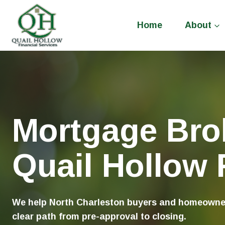
Skip
to
Home
About
content
Mortgage Brok
Quail Hollow F
We help North Charleston buyers and homeowners
clear path from pre-approval to closing.