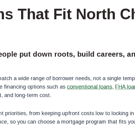
s That Fit North C
eople put down roots, build careers, 
tch a wide range of borrower needs, not a single templ
 financing options such as
conventional loans
,
FHA loa
 and long-term cost.
 priorities, from keeping upfront costs low to locking in
nce, so you can choose a mortgage program that fits your