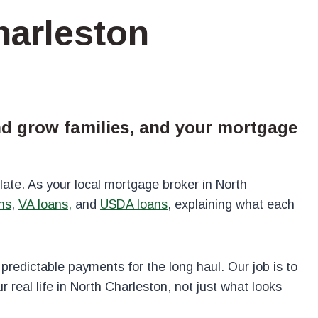
harleston
and grow families, and your mortgage
ate. As your local mortgage broker in North
ns
,
VA loans,
and
USDA loans
, explaining what each
 predictable payments for the long haul. Our job is to
 real life in North Charleston, not just what looks