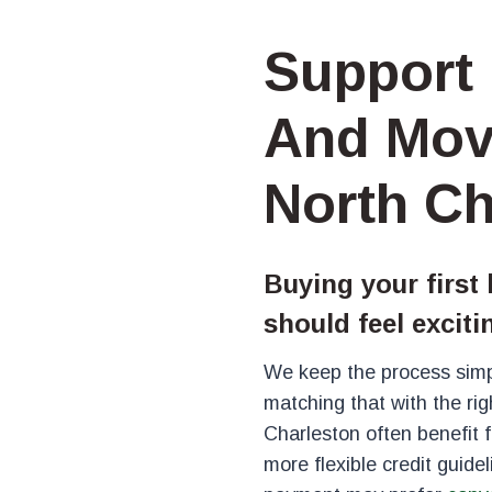
Support 
And Mov
North Ch
Buying your first
should feel exciti
We keep the process simp
matching that with the rig
Charleston often benefit
more flexible credit guide