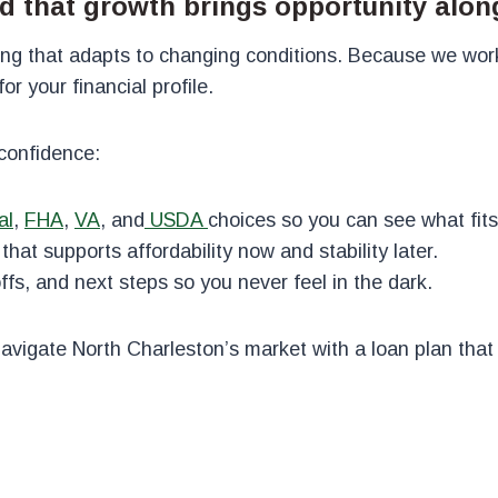
d that growth brings opportunity alon
ing that adapts to changing conditions. Because we wor
r your financial profile.
confidence:
al
,
FHA
,
VA
,
and
USDA
choices so you can see what fits
hat supports affordability now and stability later.
fs, and next steps so you never feel in the dark.
navigate North Charleston’s market with a loan plan tha