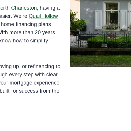
orth Charleston
, having a
asier. We’re
Quail Hollow
g home financing plans
With more than 20 years
 know how to simplify
ving up, or refinancing to
ugh every step with clear
 your mortgage experience
built for success from the