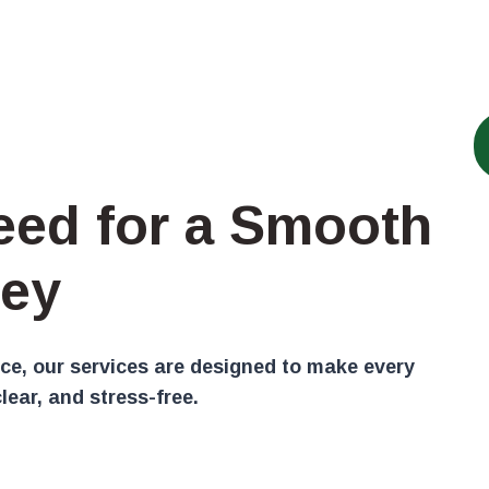
eed for a Smooth
ey
ce, our services are designed to make every
lear, and stress-free.