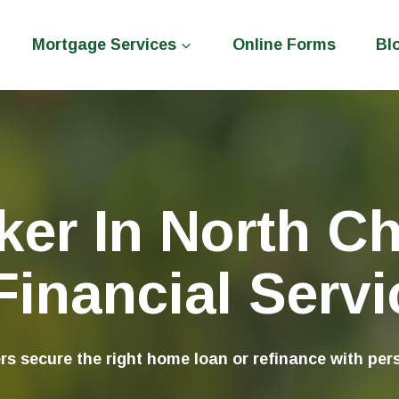
Mortgage Services
Online Forms
Bl
er In North Ch
inancial Servic
 secure the right home loan or refinance with pers