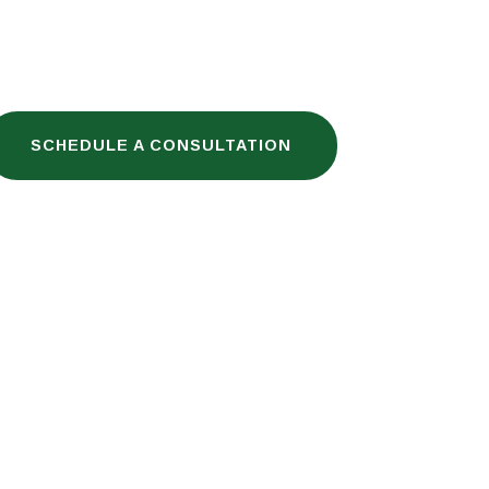
SCHEDULE A CONSULTATION