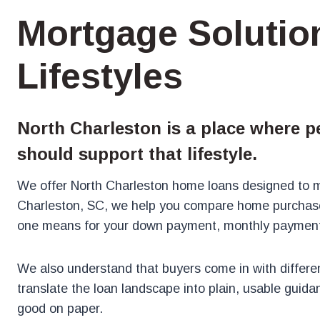
Mortgage Solution
Lifestyles
North Charleston is a place where p
should support that lifestyle.
We offer North Charleston home loans designed to ma
Charleston, SC, we help you compare home purchase
one means for your down payment, monthly payment,
We also understand that buyers come in with different
translate the loan landscape into plain, usable guida
good on paper.