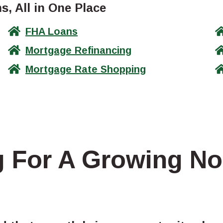
, All in One Place
FHA Loans
Mortgage Refinancing
Mortgage Rate Shopping
g For A Growing No