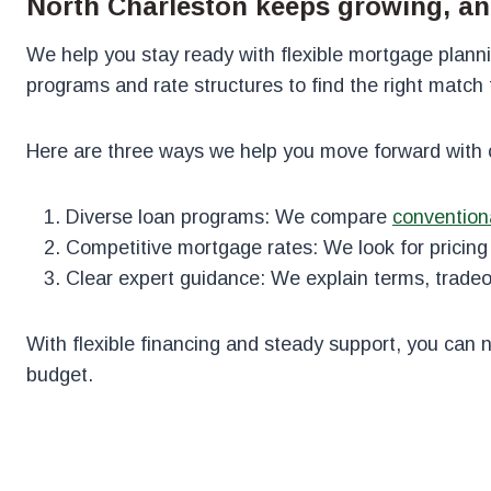
North Charleston keeps growing, an
We help you stay ready with flexible mortgage plann
programs and rate structures to find the right match fo
Here are three ways we help you move forward with 
Diverse loan programs: We compare
convention
Competitive mortgage rates: We look for pricing t
Clear expert guidance: We explain terms, tradeof
With flexible financing and steady support, you can 
budget.