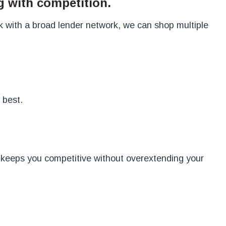
g with competition.
k with a broad lender network, we can shop multiple
 best.
t keeps you competitive without overextending your