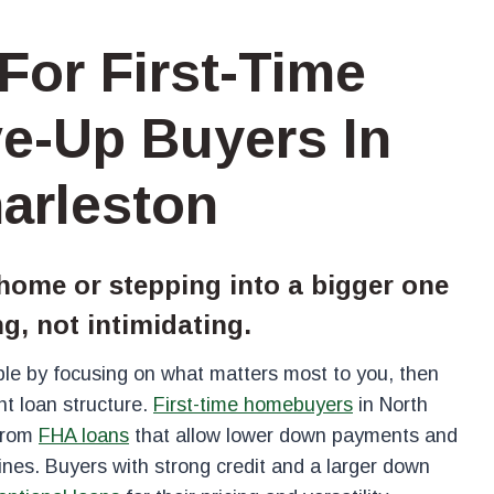
For First-Time
e-Up Buyers In
arleston
 home or stepping into a bigger one
ng, not intimidating.
le by focusing on what matters most to you, then
ht loan structure.
First-time homebuyers
in North
 from
FHA loans
that allow lower down payments and
lines. Buyers with strong credit and a larger down