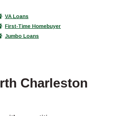
VA Loans
First-Time Homebuyer
Jumbo Loans
rth Charleston