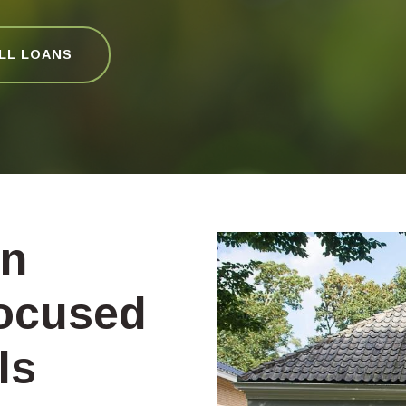
ALL LOANS
on
ocused
ls