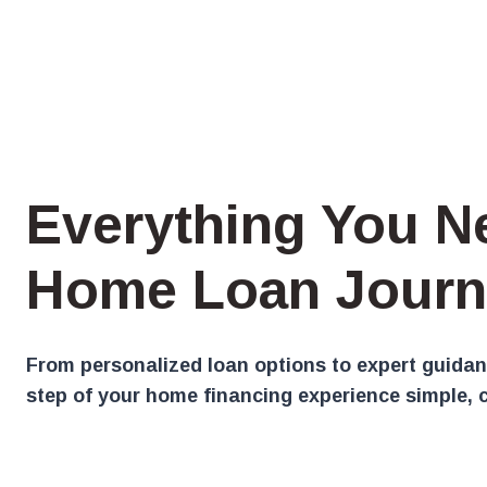
Everything You N
Home Loan Journ
From personalized loan options to expert guidan
step of your home financing experience simple, c