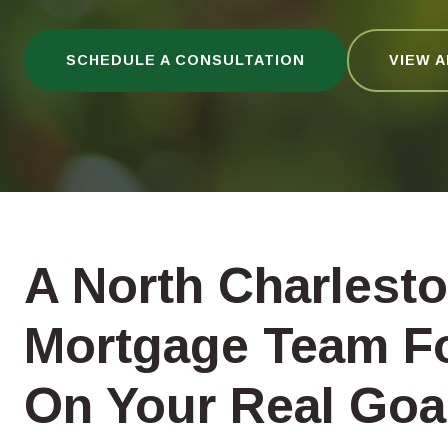
SCHEDULE A CONSULTATION
VIEW 
A North Charlest
Mortgage Team F
On Your Real Goa