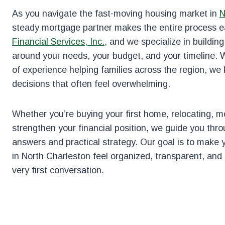
As you navigate the fast-moving housing market in
N
steady mortgage partner makes the entire process e
Financial Services, Inc.
, and we specialize in buildin
around your needs, your budget, and your timeline. 
of experience helping families across the region, we
decisions that often feel overwhelming.
Whether you’re buying your first home, relocating, mo
strengthen your financial position, we guide you thro
answers and practical strategy. Our goal is to make
in North Charleston feel organized, transparent, and 
very first conversation.