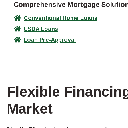
Comprehensive Mortgage Solutions
Conventional Home Loans
USDA Loans
Loan Pre-Approval
Flexible Financin
Market