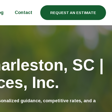
og
Contact
REQUEST AN ESTIMATE
arleston, SC |
es, Inc.
onalized guidance, competitive rates, and a