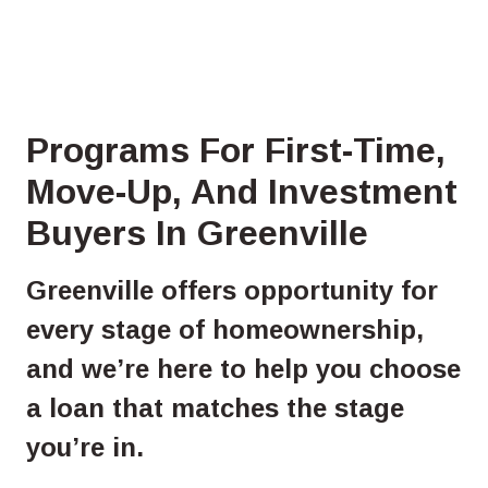
Programs For First-Time,
Move-Up, And Investment
Buyers In Greenville
Greenville offers opportunity for
every stage of homeownership,
and we’re here to help you choose
a loan that matches the stage
you’re in.