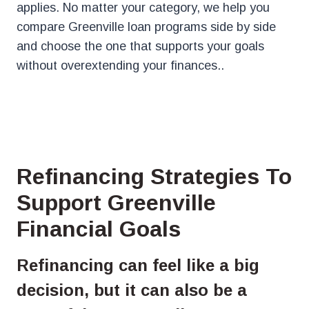
applies. No matter your category, we help you
compare Greenville loan programs side by side
and choose the one that supports your goals
without overextending your finances..
Refinancing Strategies To
Support Greenville
Financial Goals
Refinancing can feel like a big
decision, but it can also be a