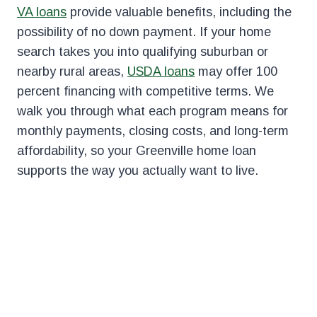
VA loans
provide valuable benefits, including the
possibility of no down payment. If your home
search takes you into qualifying suburban or
nearby rural areas,
USDA loans
may offer 100
percent financing with competitive terms. We
walk you through what each program means for
monthly payments, closing costs, and long-term
affordability, so your Greenville home loan
supports the way you actually want to live.