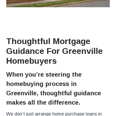
Thoughtful Mortgage
Guidance For Greenville
Homebuyers
When you’re steering the
homebuying process in
Greenville, thoughtful guidance
makes all the difference.
We don’t just arrange home purchase loans in