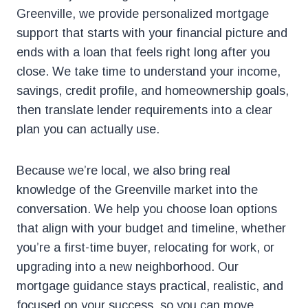
Greenville, we provide personalized mortgage
support that starts with your financial picture and
ends with a loan that feels right long after you
close. We take time to understand your income,
savings, credit profile, and homeownership goals,
then translate lender requirements into a clear
plan you can actually use.
Because we’re local, we also bring real
knowledge of the Greenville market into the
conversation. We help you choose loan options
that align with your budget and timeline, whether
you’re a first-time buyer, relocating for work, or
upgrading into a new neighborhood. Our
mortgage guidance stays practical, realistic, and
focused on your success, so you can move