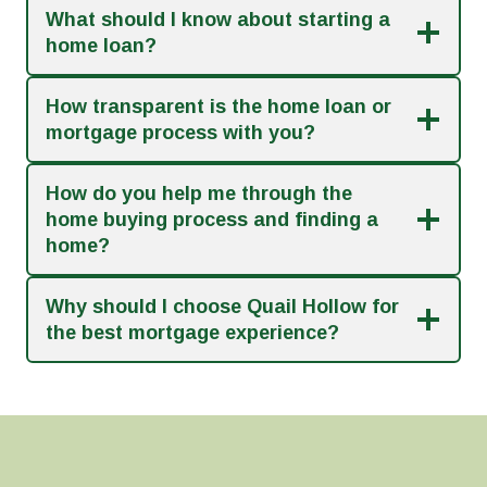
What should I know about starting a
home loan?
How transparent is the home loan or
mortgage process with you?
How do you help me through the
home buying process and finding a
home?
Why should I choose Quail Hollow for
the best mortgage experience?