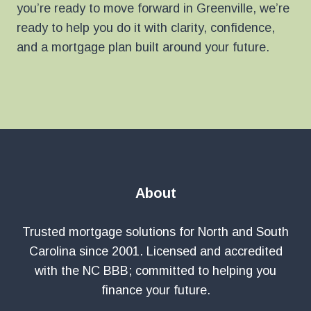
you’re ready to move forward in Greenville, we’re
ready to help you do it with clarity, confidence,
and a mortgage plan built around your future.
About
Trusted mortgage solutions for North and South
Carolina since 2001. Licensed and accredited
with the NC BBB; committed to helping you
finance your future.