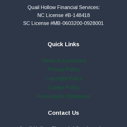
Quail Hollow Financial Services:
NC License #B-148418
SC License #MB-0603200-0928001
Quick Links
Terms & Conditions
Privacy Policy
Copyright Policy
Cookie Policy
Accessibility Statement
Contact Us