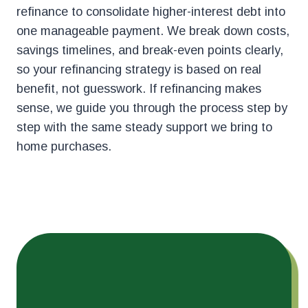
refinance to consolidate higher-interest debt into
one manageable payment. We break down costs,
savings timelines, and break-even points clearly,
so your refinancing strategy is based on real
benefit, not guesswork. If refinancing makes
sense, we guide you through the process step by
step with the same steady support we bring to
home purchases.