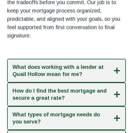
the tradeoffs before you commit. Our job is to
keep your mortgage process organized,
predictable, and aligned with your goals, so you
feel supported from first conversation to final
signature.
What does working with a lender at
Quail Hollow mean for me?
How do I find the best mortgage and
secure a great rate?
What types of mortgage needs do
you serve?