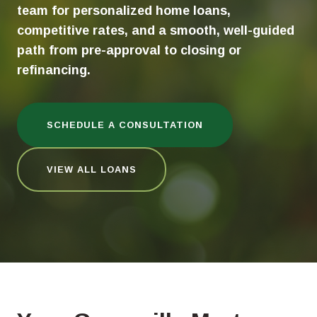
team for personalized home loans,
competitive rates, and a smooth, well-guided
path from pre-approval to closing or
refinancing.
SCHEDULE A CONSULTATION
VIEW ALL LOANS