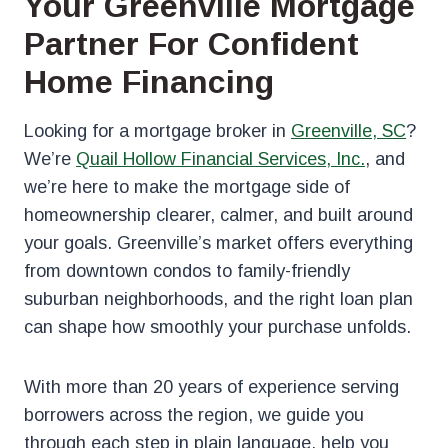
Your Greenville Mortgage
Partner For Confident
Home Financing
Looking for a mortgage broker
in
Greenville, SC
?
We’re
Quail Hollow Financial Services, Inc.
, and
we’re here to make the mortgage side of
homeownership clearer, calmer, and built around
your goals. Greenville’s market offers everything
from downtown condos to family-friendly
suburban neighborhoods, and the right loan plan
can shape how smoothly your purchase unfolds.
With more than 20 years of experience serving
borrowers across the region, we guide you
through each step in plain language, help you