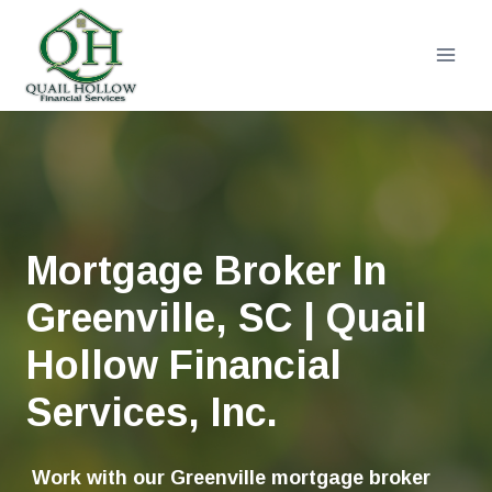
Skip
to
content
Mortgage Broker In
Greenville, SC | Quail
Hollow Financial
Services, Inc.
Work with our Greenville mortgage broker