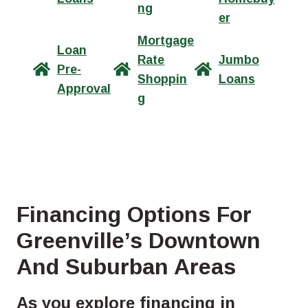
ng
er
Mortgage
Loan
Rate
Jumbo
Pre-
Shoppin
Loans
Approval
g
Financing Options For
Greenville’s Downtown
And Suburban Areas
As you explore financing in