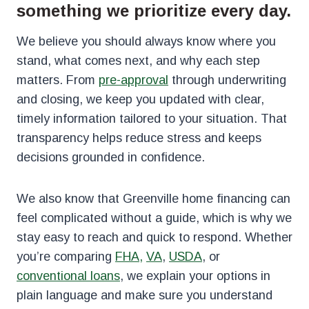
something we prioritize every day.
We believe you should always know where you
stand, what comes next, and why each step
matters. From
pre-approval
through underwriting
and closing, we keep you updated with clear,
timely information tailored to your situation. That
transparency helps reduce stress and keeps
decisions grounded in confidence.
We also know that Greenville home financing can
feel complicated without a guide, which is why we
stay easy to reach and quick to respond. Whether
you’re comparing
FHA,
VA
,
USDA
, or
conventional loans
, we explain your options in
plain language and make sure you understand