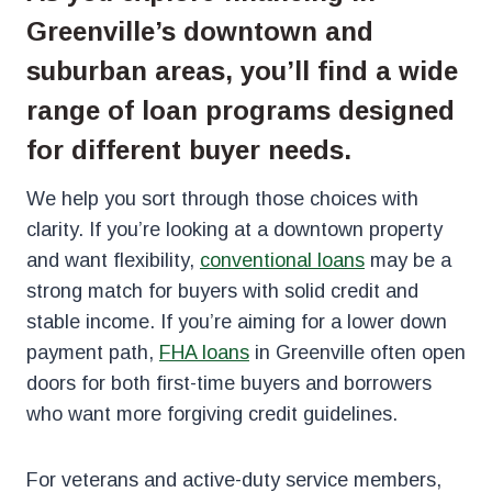
Greenville’s downtown and
suburban areas, you’ll find a wide
range of loan programs designed
for different buyer needs.
We help you sort through those choices with
clarity. If you’re looking at a downtown property
and want flexibility,
conventional loans
may be a
strong match for buyers with solid credit and
stable income. If you’re aiming for a lower down
payment path,
FHA loans
in Greenville often open
doors for both first-time buyers and borrowers
who want more forgiving credit guidelines.
For veterans and active-duty service members,