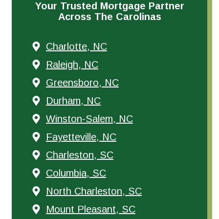
Your Trusted Mortgage Partner
Across The Carolinas
Charlotte, NC
Raleigh, NC
Greensboro, NC
Durham, NC
Winston-Salem, NC
Fayetteville, NC
Charleston, SC
Columbia, SC
North Charleston, SC
Mount Pleasant, SC