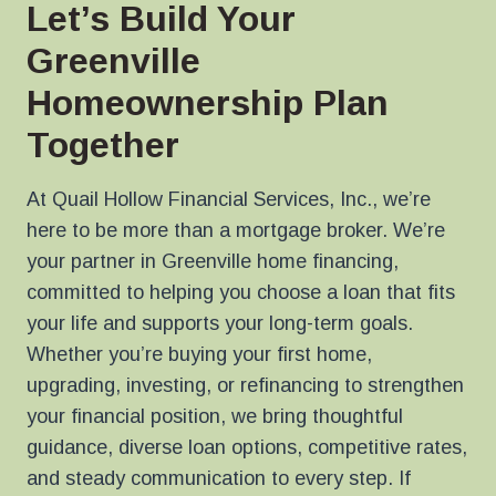
Let’s Build Your
Greenville
Homeownership Plan
Together
At Quail Hollow Financial Services, Inc., we’re
here to be more than a mortgage broker. We’re
your partner in Greenville home financing,
committed to helping you choose a loan that fits
your life and supports your long-term goals.
Whether you’re buying your first home,
upgrading, investing, or refinancing to strengthen
your financial position, we bring thoughtful
guidance, diverse loan options, competitive rates,
and steady communication to every step. If