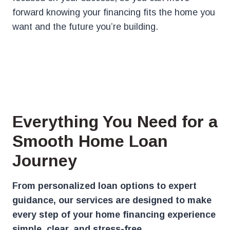
forward knowing your financing fits the home you
want and the future you’re building.
Everything You Need for a
Smooth Home Loan
Journey
From personalized loan options to expert
guidance, our services are designed to make
every step of your home financing experience
simple, clear, and stress-free.