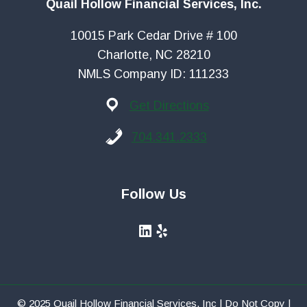
Quail Hollow Financial Services, Inc.
10015 Park Cedar Drive # 100
Charlotte, NC 28210
NMLS Company ID: 111233
Get Directions
704.341.2333
Follow Us
LinkedIn
Yelp
© 2025 Quail Hollow Financial Services, Inc | Do Not Copy |