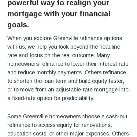
powerful way to realign your
mortgage with your financial
goals.
When you explore Greenville refinance options
with us, we help you look beyond the headline
rate and focus on the real outcome. Many
homeowners refinance to lower their interest rate
and reduce monthly payments. Others refinance
to shorten the loan term and build equity faster,
or to move from an adjustable-rate mortgage into
a fixed-rate option for predictability.
Some Greenville homeowners choose a cash-out
refinance to access equity for renovations,
education costs, or other major expenses. Others