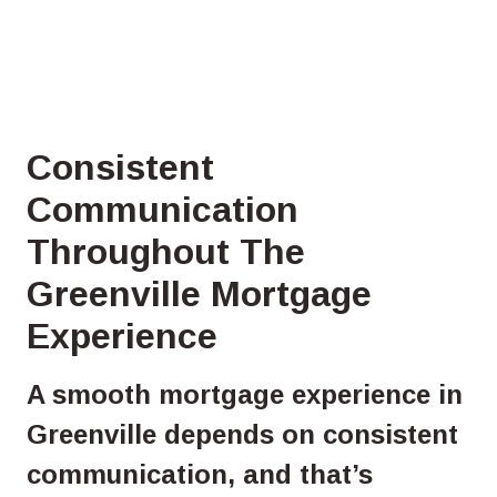
Consistent
Communication
Throughout The
Greenville Mortgage
Experience
A smooth mortgage experience in
Greenville depends on consistent
communication, and that’s