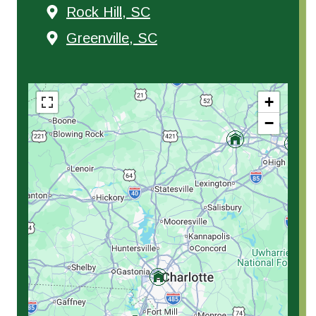
Rock Hill, SC
Greenville, SC
+
−