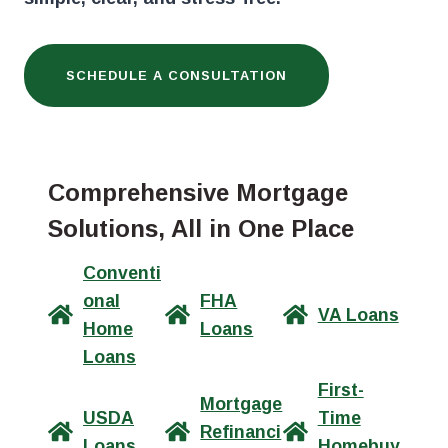
SCHEDULE A CONSULTATION
Comprehensive Mortgage
Solutions, All in One Place
Conventi
onal
FHA
VA Loans
Home
Loans
Loans
First-
Mortgage
USDA
Time
Refinanci
Loans
Homebuy