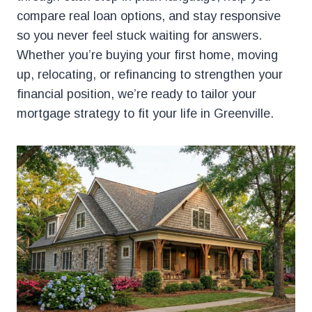
compare real loan options, and stay responsive
so you never feel stuck waiting for answers.
Whether you’re buying your first home, moving
up, relocating, or refinancing to strengthen your
financial position, we’re ready to tailor your
mortgage strategy to fit your life in Greenville.