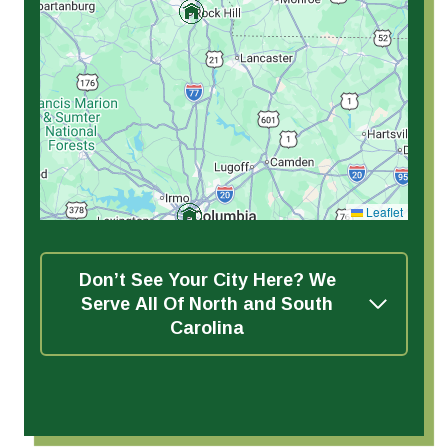
Leaflet
Don’t See Your City Here? We
Serve All Of North and South
Carolina