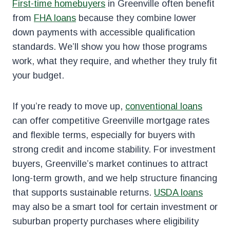
First-time homebuyers
in Greenville often benefit
from
FHA loans
because they combine lower
down payments with accessible qualification
standards. We’ll show you how those programs
work, what they require, and whether they truly fit
your budget.
If you’re ready to move up,
conventional loans
can offer competitive Greenville mortgage rates
and flexible terms, especially for buyers with
strong credit and income stability. For investment
buyers, Greenville’s market continues to attract
long-term growth, and we help structure financing
that supports sustainable returns.
USDA loans
may also be a smart tool for certain investment or
suburban property purchases where eligibility