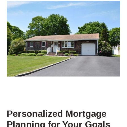
Personalized Mortgage
Planning for Your Goals