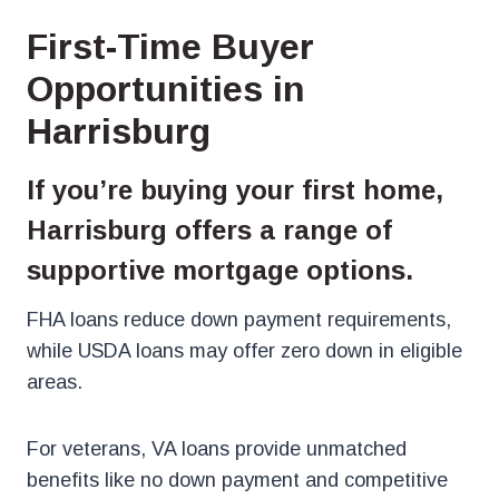
First-Time Buyer
Opportunities in
Harrisburg
If you’re buying your first home,
Harrisburg offers a range of
supportive mortgage options.
FHA loans reduce down payment requirements,
while USDA loans may offer zero down in eligible
areas.
For veterans, VA loans provide unmatched
benefits like no down payment and competitive