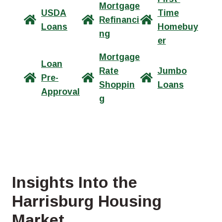
Mortgage
USDA
Time
Refinanci
Loans
Homebuy
ng
er
Mortgage
Loan
Rate
Jumbo
Pre-
Shoppin
Loans
Approval
g
Insights Into the
Harrisburg Housing
Market