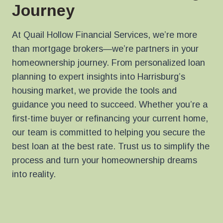
Journey
At Quail Hollow Financial Services, we’re more
than mortgage brokers—we’re partners in your
homeownership journey. From personalized loan
planning to expert insights into Harrisburg’s
housing market, we provide the tools and
guidance you need to succeed. Whether you’re a
first-time buyer or refinancing your current home,
our team is committed to helping you secure the
best loan at the best rate. Trust us to simplify the
process and turn your homeownership dreams
into reality.