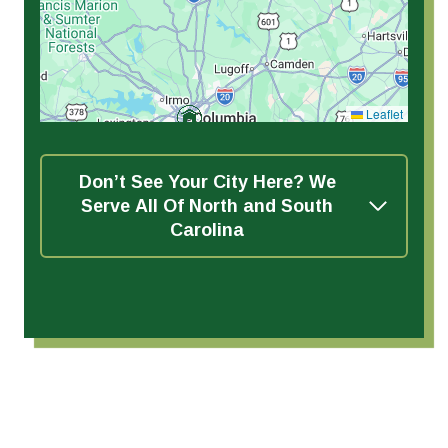
Leaflet
Don’t See Your City Here? We
Serve All Of North and South
Carolina