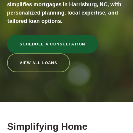
simplifies mortgages in Harrisburg, NC, with
personalized planning, local expertise, and
tailored loan options.
SCHEDULE A CONSULTATION
VIEW ALL LOANS
Simplifying Home