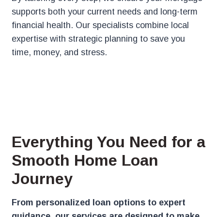
supports both your current needs and long-term
financial health. Our specialists combine local
expertise with strategic planning to save you
time, money, and stress.
Everything You Need for a
Smooth Home Loan
Journey
From personalized loan options to expert
guidance, our services are designed to make