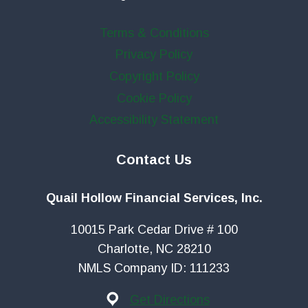
Terms & Conditions
Privacy Policy
Copyright Policy
Cookie Policy
Accessibility Statement
Contact Us
Quail Hollow Financial Services, Inc.
10015 Park Cedar Drive # 100
Charlotte, NC 28210
NMLS Company ID: 111233
Get Directions