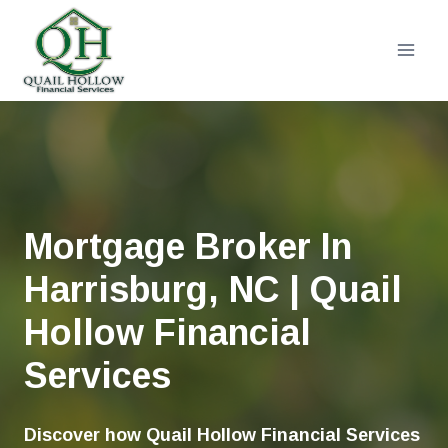
Skip
to
content
Mortgage Broker In
Harrisburg, NC | Quail
Hollow Financial
Services
Discover how Quail Hollow Financial Services