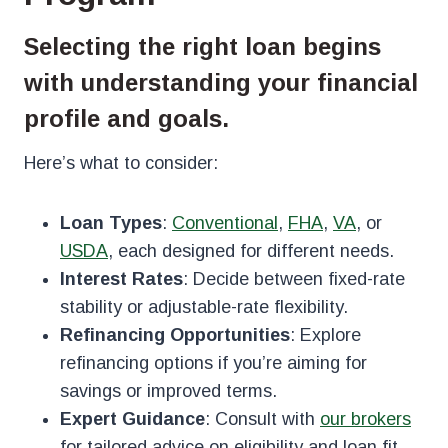
Selecting the right loan begins
with understanding your financial
profile and goals.
Here’s what to consider:
Loan Types
:
Conventional
,
FHA
,
VA
, or
USDA
, each designed for different needs.
Interest Rates
: Decide between fixed-rate
stability or adjustable-rate flexibility.
Refinancing Opportunities
: Explore
refinancing options if you’re aiming for
savings or improved terms.
Expert Guidance
: Consult with
our brokers
for tailored advice on eligibility and loan fit.