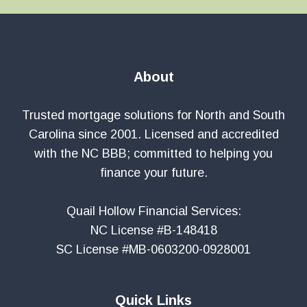
About
Trusted mortgage solutions for North and South
Carolina since 2001. Licensed and accredited
with the NC BBB; committed to helping you
finance your future.
Quail Hollow Financial Services:
NC License #B-148418
SC License #MB-0603200-0928001
Quick Links