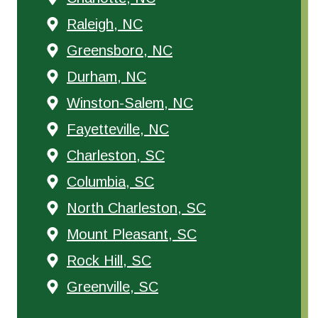
Raleigh, NC
Greensboro, NC
Durham, NC
Winston-Salem, NC
Fayetteville, NC
Charleston, SC
Columbia, SC
North Charleston, SC
Mount Pleasant, SC
Rock Hill, SC
Greenville, SC