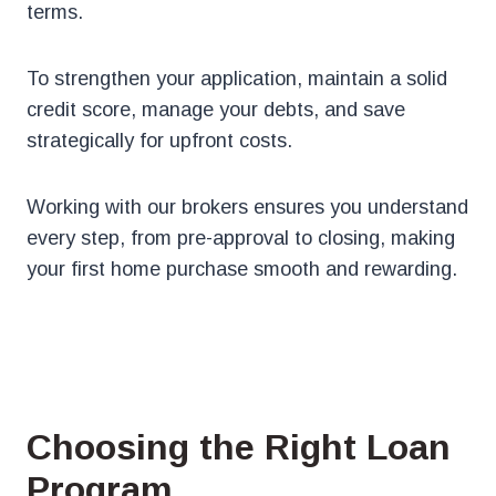
terms.
To strengthen your application, maintain a solid
credit score, manage your debts, and save
strategically for upfront costs.
Working with our brokers ensures you understand
every step, from pre-approval to closing, making
your first home purchase smooth and rewarding.
Choosing the Right Loan
Program