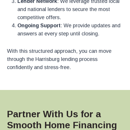
Lender Network
: We leverage trusted local
and national lenders to secure the most
competitive offers.
Ongoing Support
: We provide updates and
answers at every step until closing.
With this structured approach, you can move
through the Harrisburg lending process
confidently and stress-free.
Partner With Us for a
Smooth Home Financing