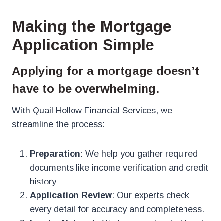
Making the Mortgage
Application Simple
Applying for a mortgage doesn’t
have to be overwhelming.
With Quail Hollow Financial Services, we
streamline the process:
Preparation
: We help you gather required
documents like income verification and credit
history.
Application Review
: Our experts check
every detail for accuracy and completeness.