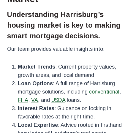
Understanding Harrisburg’s
housing market is key to making
smart mortgage decisions.
Our team provides valuable insights into:
Market Trends
: Current property values,
growth areas, and local demand.
Loan Options
: A full range of Harrisburg
mortgage solutions, including
conventional
,
FHA
,
VA
, and
USDA
loans.
Interest Rates
: Guidance on locking in
favorable rates at the right time.
Local Expertise
: Advice rooted in firsthand