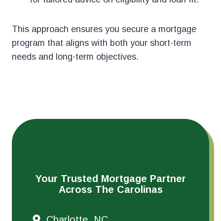
This approach ensures you secure a mortgage
program that aligns with both your short-term
needs and long-term objectives.
Your Trusted Mortgage Partner
Across The Carolinas
Charlotte, NC