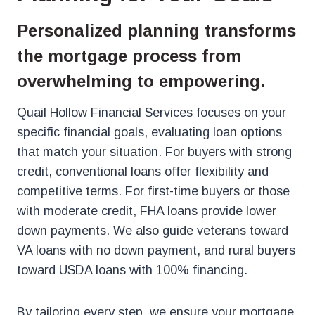
Personalized planning transforms
the mortgage process from
overwhelming to empowering.
Quail Hollow Financial Services focuses on your
specific financial goals, evaluating loan options
that match your situation. For buyers with strong
credit, conventional loans offer flexibility and
competitive terms. For first-time buyers or those
with moderate credit, FHA loans provide lower
down payments. We also guide veterans toward
VA loans with no down payment, and rural buyers
toward USDA loans with 100% financing.
By tailoring every step, we ensure your mortgage