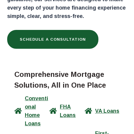
every step of your home financing experience
simple, clear, and stress-free.
SCHEDULE A CONSULTATION
Comprehensive Mortgage
Solutions, All in One Place
Conventi
onal
FHA
VA Loans
Home
Loans
Loans
First-