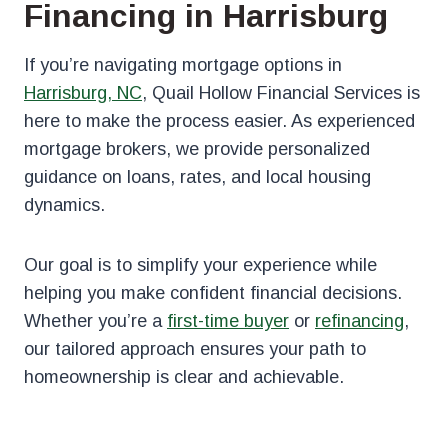
Financing in Harrisburg
If you’re navigating mortgage options in
Harrisburg, NC
, Quail Hollow Financial Services is
here to make the process easier. As experienced
mortgage brokers, we provide personalized
guidance on loans, rates, and local housing
dynamics.
Our goal is to simplify your experience while
helping you make confident financial decisions.
Whether you’re a
first-time buyer
or
refinancing
,
our tailored approach ensures your path to
homeownership is clear and achievable.