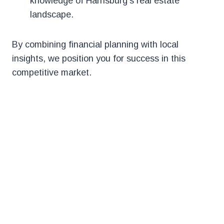
knowledge of Harrisburg’s real estate
landscape.
By combining financial planning with local
insights, we position you for success in this
competitive market.